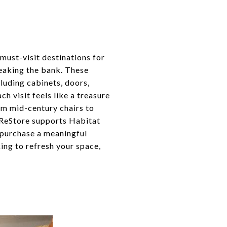
must-visit destinations for
reaking the bank. These
cluding cabinets, doors,
ch visit feels like a treasure
rom mid-century chairs to
t ReStore supports Habitat
 purchase a meaningful
ing to refresh your space,