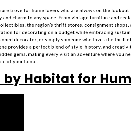
sure trove for home lovers who are always on the lookout f
ty and charm to any space. From vintage furniture and rec
llectibles, the region’s thrift stores, consignment shops,
iration for decorating on a budget while embracing sustain
soned decorator, or simply someone who loves the thrill of
e provides a perfect blend of style, history, and creativit
 hidden gems, making every visit an adventure where you n
ce of your home.
 by Habitat for Hu