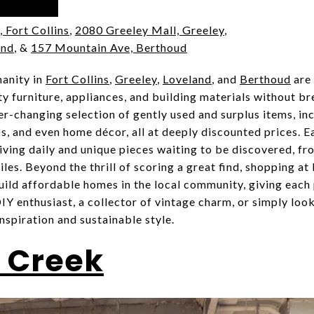
, Fort Collins
,
2080 Greeley Mall, Greeley
,
and
, &
157 Mountain Ave, Berthoud
anity in
Fort Collins
,
Greeley
,
Loveland
, and
Berthoud
are 
y furniture, appliances, and building materials without b
er-changing selection of gently used and surplus items, in
s, and even home décor, all at deeply discounted prices. Ea
iving daily and unique pieces waiting to be discovered, f
iles. Beyond the thrill of scoring a great find, shopping a
uild affordable homes in the local community, giving each
Y enthusiast, a collector of vintage charm, or simply look
inspiration and sustainable style.
 Creek