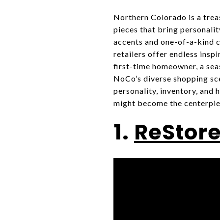
Northern Colorado is a trea
pieces that bring personali
accents and one-of-a-kind co
retailers offer endless insp
first-time homeowner, a sea
NoCo’s diverse shopping scen
personality, inventory, and
might become the centerpie
1.
ReStore