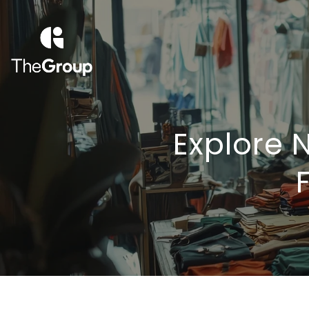
Explore 