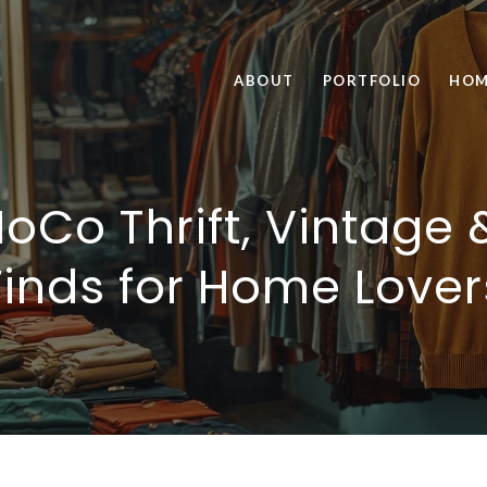
ABOUT
PORTFOLIO
HOM
NoCo Thrift, Vintage 
Finds for Home Lover