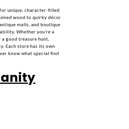
or unique, character-filled
laimed wood to quirky décor
 antique malls, and boutique
ability. Whether you’re a
 a good treasure hunt,
y. Each store has its own
ever know what special find
manity