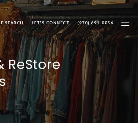
E SEARCH
LET'S CONNECT
(970) 691-0056
& ReStore
s