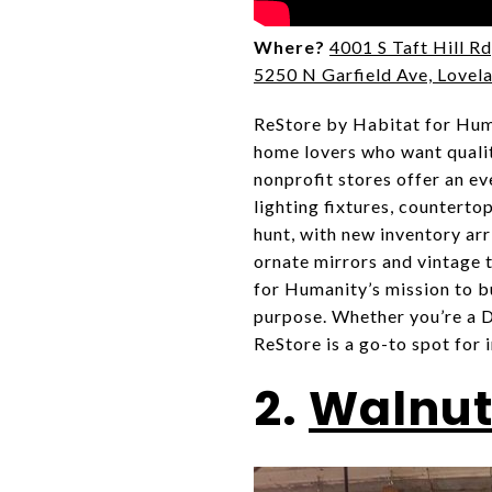
Where?
4001 S Taft Hill Rd
5250 N Garfield Ave, Lovel
ReStore by Habitat for Hum
home lovers who want qualit
nonprofit stores offer an ev
lighting fixtures, countertop
hunt, with new inventory arr
ornate mirrors and vintage t
for Humanity’s mission to b
purpose. Whether you’re a DI
ReStore is a go-to spot for 
2.
Walnut