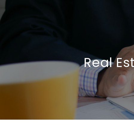
Real Es