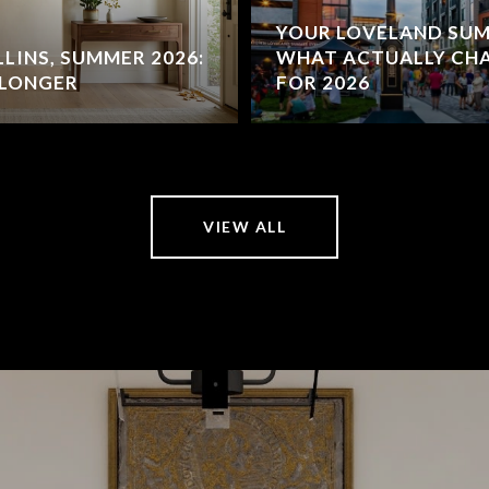
YOUR LOVELAND SUM
LINS, SUMMER 2026:
WHAT ACTUALLY C
 LONGER
FOR 2026
VIEW ALL