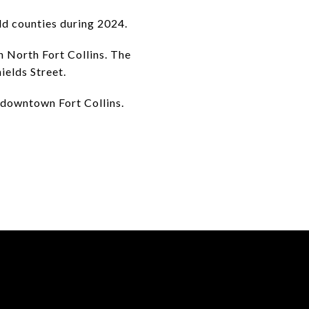
ld counties during 2024.
n North Fort Collins. The
ields Street.
 downtown Fort Collins.