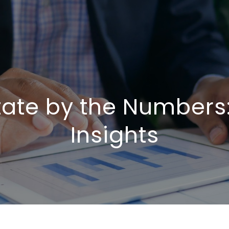
tate by the Numbers
Insights