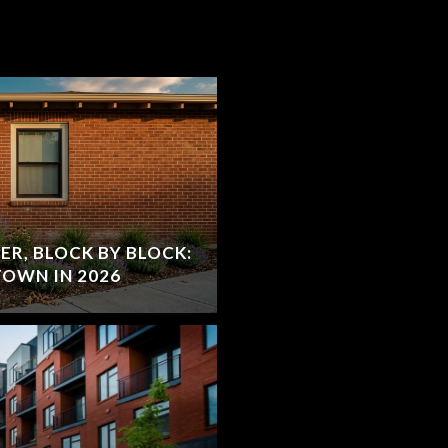
R, BLOCK BY BLOCK:
OWN IN 2026