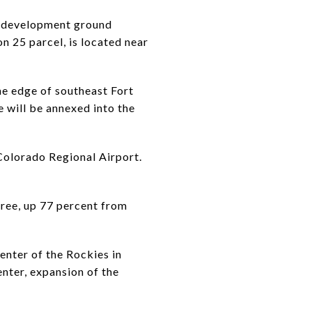
of development ground
n 25 parcel, is located near
he edge of southeast Fort
e will be annexed into the
 Colorado Regional Airport.
Tree, up 77 percent from
nter of the Rockies in
enter, expansion of the