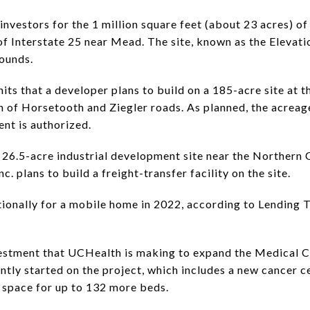
 investors for the 1 million square feet (about 23 acres) 
of Interstate 25 near Mead. The site, known as the Elevatio
rounds.
ts that a developer plans to build on a 185-acre site at t
on of Horsetooth and Ziegler roads. As planned, the acreag
ent is authorized.
 a 26.5-acre industrial development site near the Northern
. plans to build a freight-transfer facility on the site.
ionally for a mobile home in 2022, according to Lending 
estment that UCHealth is making to expand the Medical Ce
tly started on the project, which includes a new cancer c
space for up to 132 more beds.