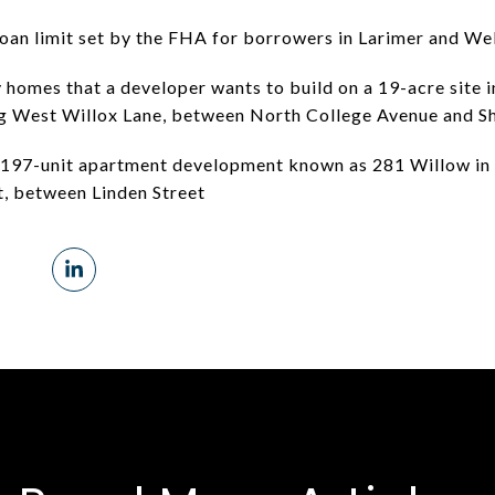
an limit set by the FHA for borrowers in Larimer and We
 homes that a developer wants to build on a 19-acre site i
ong West Willox Lane, between North College Avenue and Sh
 a 197-unit apartment development known as 281 Willow in
t, between Linden Street