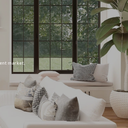
rent market,