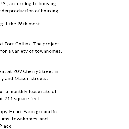
.S., according to housing
underproduction of housing.
g it the 96th most
 Fort Collins. The project,
 for a variety of townhomes,
nt at 209 Cherry Street in
ry and Mason streets.
or a monthly lease rate of
t 211 square feet.
appy Heart Farm ground in
niums, townhomes, and
Place.