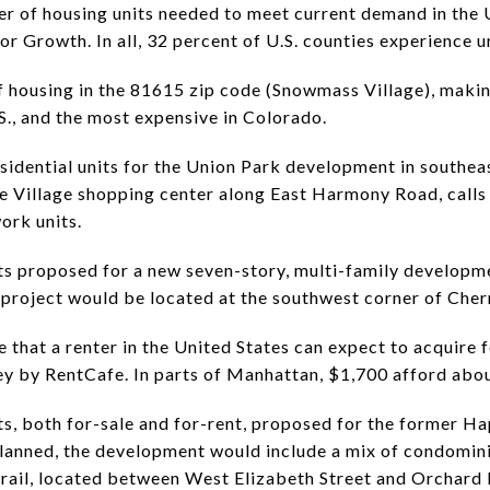
er of housing units needed to meet current demand in the U
r Growth. In all, 32 percent of U.S. counties experience 
 housing in the 81615 zip code (Snowmass Village), makin
S., and the most expensive in Colorado.
idential units for the Union Park development in southeast
e Village shopping center along East Harmony Road, calls
work units.
s proposed for a new seven-story, multi-family developme
project would be located at the southwest corner of Cher
that a renter in the United States can expect to acquire f
ey by RentCafe. In parts of Manhattan, $1,700 afford abou
s, both for-sale and for-rent, proposed for the former H
 planned, the development would include a mix of condomi
rail, located between West Elizabeth Street and Orchard 