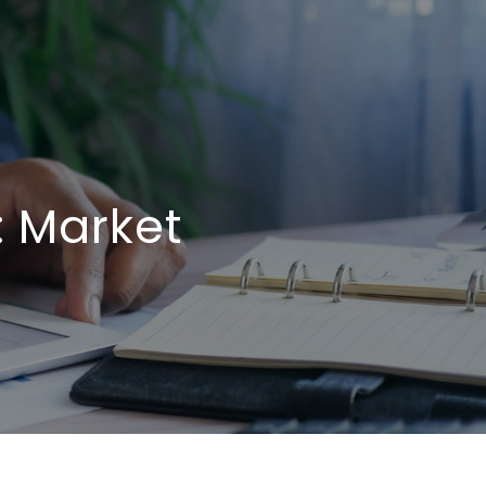
: Market