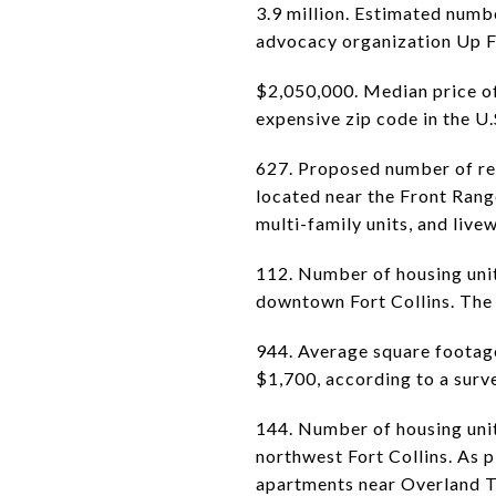
3.9 million. Estimated numb
advocacy organization Up Fo
$2,050,000. Median price of
expensive zip code in the U.
627. Proposed number of res
located near the Front Rang
multi-family units, and live
112. Number of housing unit
downtown Fort Collins. The 
944. Average square footage 
$1,700, according to a surv
144. Number of housing unit
northwest Fort Collins. As
apartments near Overland T