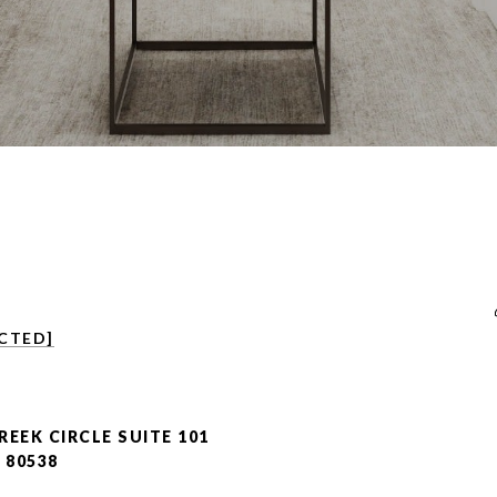
CTED]
REEK CIRCLE SUITE 101
 80538