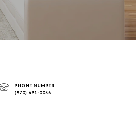
PHONE NUMBER
(970) 691-0056