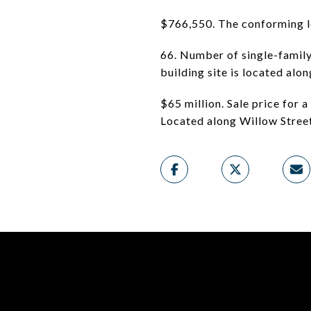
$766,550. The conforming lo
66. Number of single-family
building site is located al
$65 million. Sale price for
Located along Willow Stree