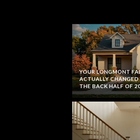
YOUR LONGMONT FAL
ACTUALLY CHANGE
THE BACK HALF OF 2