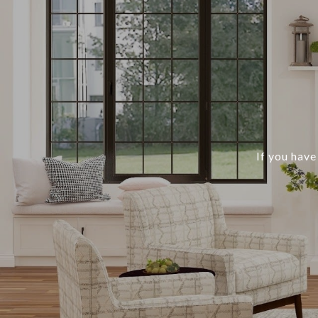
If you have