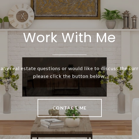
Work With Me
 any real estate questions or would like to discuss the cur
please click the button below.
CONTACT ME