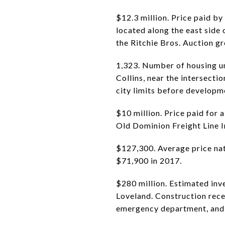
$12.3 million. Price paid by
located along the east side 
the Ritchie Bros. Auction g
1,323. Number of housing uni
Collins, near the intersecti
city limits before developm
$10 million. Price paid for
Old Dominion Freight Line Inc
$127,300. Average price nat
$71,900 in 2017.
$280 million. Estimated inv
Loveland. Construction recen
emergency department, and 