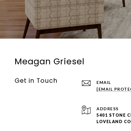
Meagan Griesel
Get in Touch
EMAIL
[EMAIL PROTE
ADDRESS
5401 STONE C
LOVELAND CO