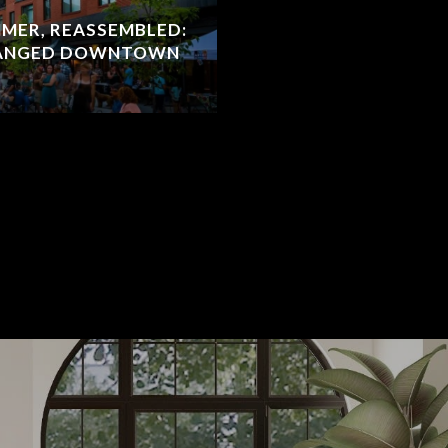
MER, REASSEMBLED:
HANGED DOWNTOWN