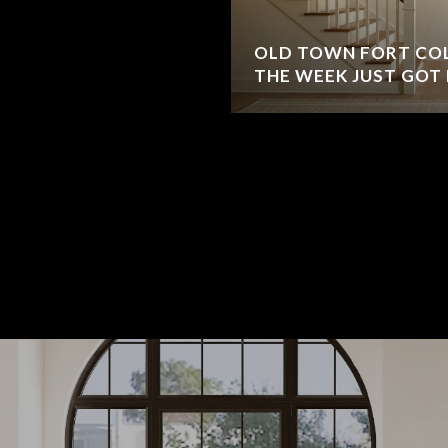
OLD TOWN FORT COL
THE WEEK JUST GOT