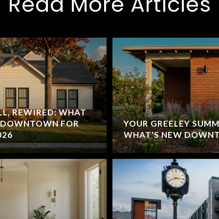
Read More Articles
L, REWIRED: WHAT
D DOWNTOWN FOR
YOUR GREELEY SUMME
026
WHAT'S NEW DOWNT