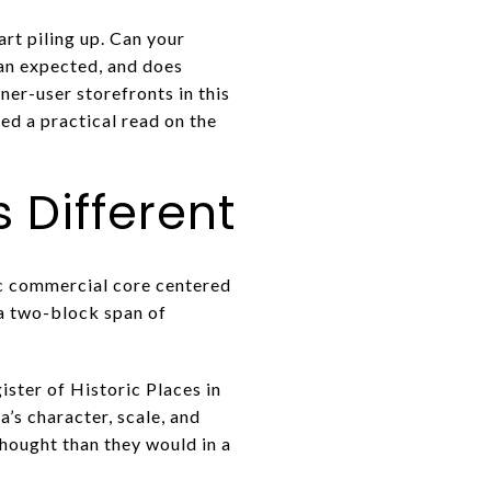
art piling up. Can your
han expected, and does
er-user storefronts in this
ed a practical read on the
 Different
ric commercial core centered
 a two-block span of
ister of Historic Places in
’s character, scale, and
thought than they would in a