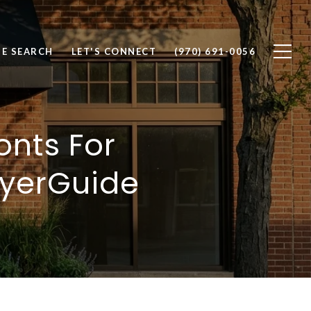
E SEARCH
LET'S CONNECT
(970) 691-0056
onts For
uyerGuide