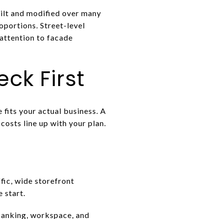
ilt and modified over many
roportions. Street-level
 attention to facade
ck First
 fits your actual business. A
costs line up with your plan.
fic, wide storefront
 start.
 banking, workspace, and