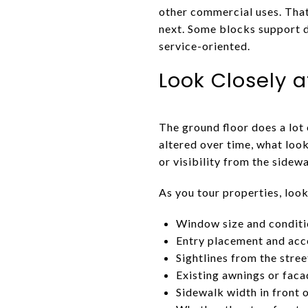
other commercial uses. That 
next. Some blocks support d
service-oriented.
Look Closely a
The ground floor does a lot 
altered over time, what look
or visibility from the sidewa
As you tour properties, look
Window size and condit
Entry placement and acce
Sightlines from the stree
Existing awnings or fac
Sidewalk width in front 