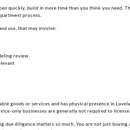
open quickly, build in more time than you think you need. 
epartment process.
nd use, that may involve:
deling review
elevant
axable goods or services and has physical presence in Lovela
ervice-only businesses are generally not required to license
ng due diligence matters so much. You are not just buying 