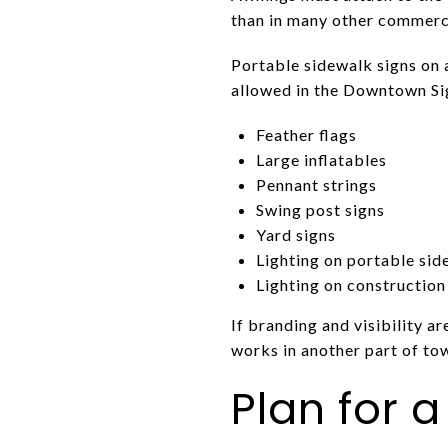
than in many other commerci
Portable sidewalk signs on 
allowed in the Downtown Sig
Feather flags
Large inflatables
Pennant strings
Swing post signs
Yard signs
Lighting on portable sid
Lighting on construction
If branding and visibility ar
works in another part of to
Plan for a