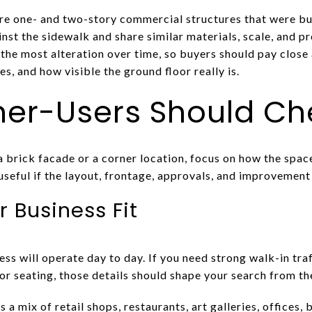
e one- and two-story commercial structures that were bu
inst the sidewalk and share similar materials, scale, and p
 the most alteration over time, so buyers should pay close
s, and how visible the ground floor really is.
r-Users Should Che
 a brick facade or a corner location, focus on how the space
 useful if the layout, frontage, approvals, and improvement 
r Business Fit
s will operate day to day. If you need strong walk-in traf
oor seating, those details should shape your search from the
 mix of retail shops, restaurants, art galleries, offices,