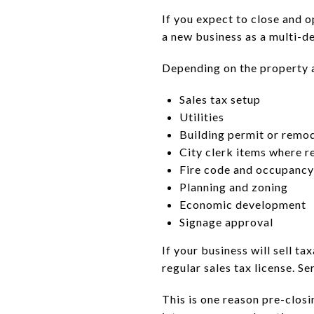
If you expect to close and 
a new business as a multi-d
Depending on the property a
Sales tax setup
Utilities
Building permit or remo
City clerk items where r
Fire code and occupancy
Planning and zoning
Economic development
Signage approval
If your business will sell t
regular sales tax license. S
This is one reason pre-closi