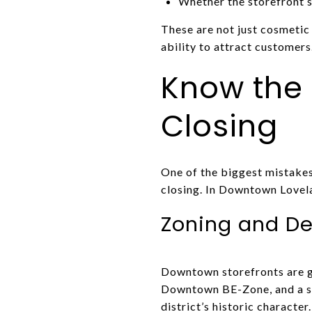
Whether the storefront 
These are not just cosmetic 
ability to attract customers
Know the
Closing
One of the biggest mistakes
closing. In Downtown Lovela
Zoning and De
Downtown storefronts are g
Downtown BE-Zone, and a sep
district’s historic character.