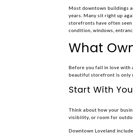
Most downtown buildings ar
years. Many sit right up aga
storefronts have often seen
condition, windows, entrance
What Owne
Before you fall in love with
beautiful storefront is only
Start With You
Think about how your busines
visibility, or room for outd
Downtown Loveland includes a