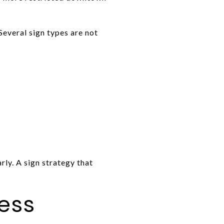
Several sign types are not
rly. A sign strategy that
cess