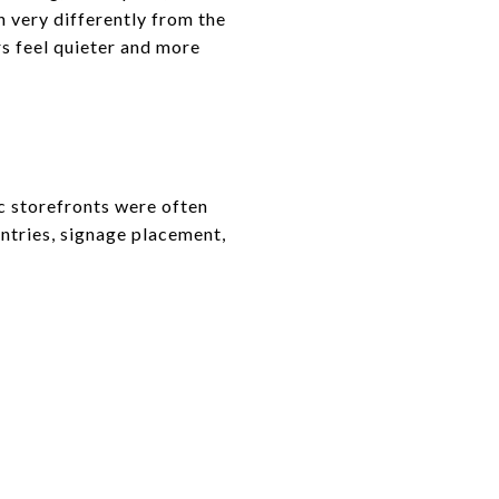
n very differently from the
rs feel quieter and more
ic storefronts were often
entries, signage placement,