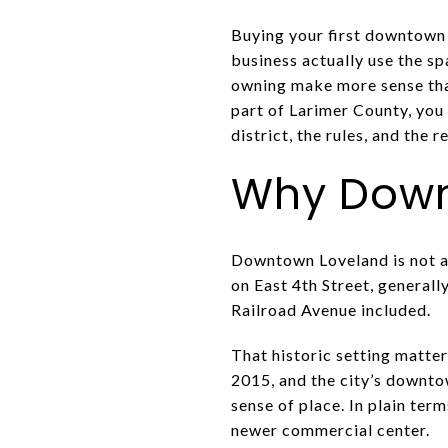
Buying your first downtown s
business actually use the s
owning make more sense than
part of Larimer County, you
district, the rules, and the re
Why Downt
Downtown Loveland is not a t
on East 4th Street, general
Railroad Avenue included.
That historic setting matter
2015, and the city’s downto
sense of place. In plain ter
newer commercial center.