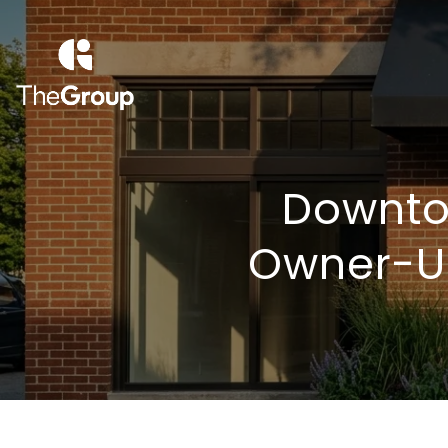
Downtow
Owner-Us