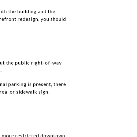
ith the building and the
orefront redesign, you should
ut the public right-of-way
.
nal parking is present, there
rea, or sidewalk sign,
lso more restricted downtown