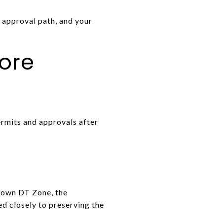
y approval path, and your
ore
ermits and approvals after
town DT Zone, the
d closely to preserving the