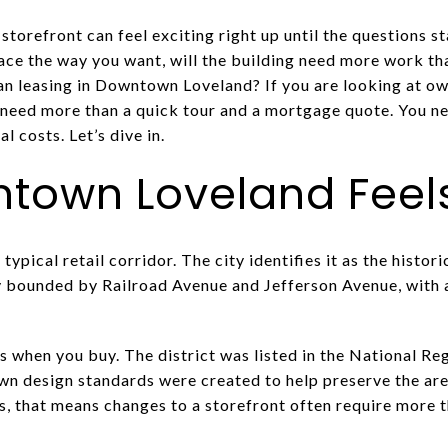
torefront can feel exciting right up until the questions st
pace the way you want, will the building need more work t
 leasing in Downtown Loveland? If you are looking at own
 need more than a quick tour and a mortgage quote. You ne
al costs. Let’s dive in.
own Loveland Feels
ypical retail corridor. The city identifies it as the histo
ly bounded by Railroad Avenue and Jefferson Avenue, with
s when you buy. The district was listed in the National Reg
wn design standards were created to help preserve the area
ms, that means changes to a storefront often require more 