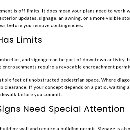
ent is off limits. It does mean your plans need to work w
g exterior updates, signage, an awning, or a more visible st
ess before you remove contingencies.
Has Limits
umbrellas, and signage can be part of downtown activity, b
t encroachments require a revocable encroachment permit
ast six feet of unobstructed pedestrian space. Where diago
b clearance. If your concept depends on a patio, waiting a
sidewalk before you commit.
igns Need Special Attention
building wall and require a building permit. Signage is a