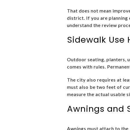
That does not mean improvem
district. If you are plannin
understand the review proc
Sidewalk Use 
Outdoor seating, planters, 
comes with rules. Permanen
The city also requires at le
must also be two feet of cur
measure the actual usable 
Awnings and S
Awnings must attach to the 