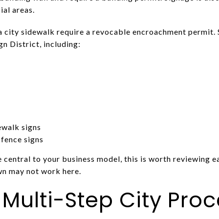
al areas.
a city sidewalk require a revocable encroachment permit. 
n District, including:
ewalk signs
 fence signs
e central to your business model, this is worth reviewing ea
wn may not work here.
 Multi-Step City Pro