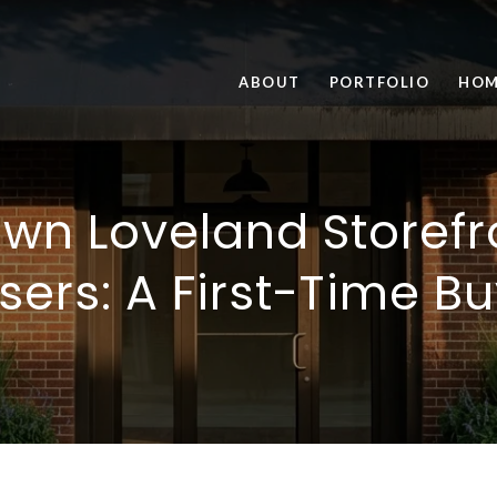
ABOUT
PORTFOLIO
HOM
n Loveland Storefr
ers: A First-Time B