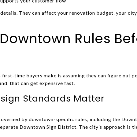
supports your customer flow
details. They can affect your renovation budget, your cit
.
 Downtown Rules Bef
 first-time buyers make is assuming they can figure out p
nd, that can get expensive fast.
sign Standards Matter
overned by downtown-specific rules, including the Down
arate Downtown Sign District. The city’s approach is tie