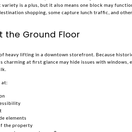
variety is a plus, but it also means one block may functio
estination shopping, some capture lunch traffic, and othe
t the Ground Floor
of heavy lifting in a downtown storefront. Because histor
s charming at first glance may hide issues with windows, 
lk.
 at:
ion
ssibility
t
ade elements
of the property