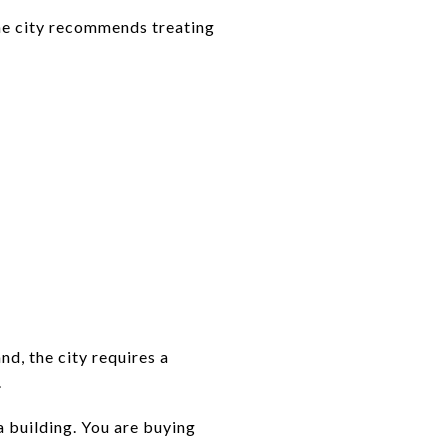
The city recommends treating
nd, the city requires a
.
a building. You are buying