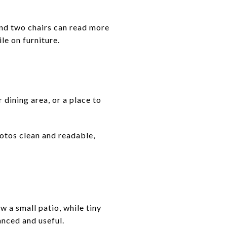
and two chairs can read more
le on furniture.
 dining area, or a place to
hotos clean and readable,
 a small patio, while tiny
anced and useful.