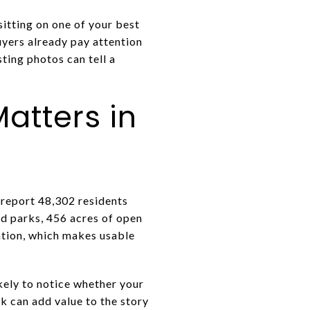
sitting on one of your best
uyers already pay attention
ting photos can tell a
atters in
s report 48,302 residents
d parks, 456 acres of open
eation, which makes usable
kely to notice whether your
k can add value to the story