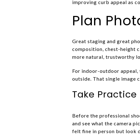
improving curb appeal as 
Plan Phot
Great staging and great p
composition, chest-height c
more natural, trustworthy lo
For indoor-outdoor appeal, t
outside. That single image c
Take Practice 
Before the professional shoo
and see what the camera pic
felt fine in person but look 