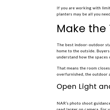
If you are working with limi
planters may be all you need
Make the 
The best indoor-outdoor stag
home to the outside. Buyers 
understand how the spaces 
That means the room closest 
overfurnished, the outdoor a
Open Light an
NAR’s photo shoot guidance
read larger on camera. For y