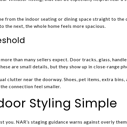
ine from the indoor seating or dining space straight to th
to the next, the whole home feels more spacious.
eshold
more than many sellers expect. Door tracks, glass, handles
hese are small details, but they show up in close-range ph
al clutter near the doorway. Shoes, pet items, extra bins
the connection feel smaller.
oor Styling Simple
st you. NAR’s staging guidance warns against overly th