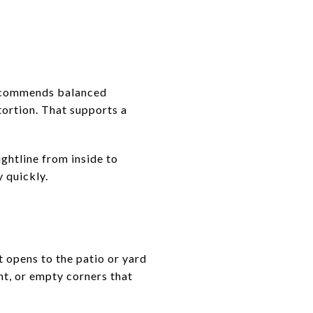
recommends balanced
ortion. That supports a
ghtline from inside to
y quickly.
t opens to the patio or yard
t, or empty corners that