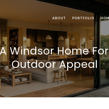
ABOUT
PORTFOLIO
HOM
 A Windsor Home For
Outdoor Appeal