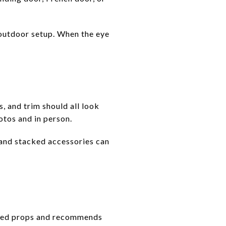
e outdoor setup. When the eye
, and trim should all look
otos and in person.
, and stacked accessories can
emed props and recommends