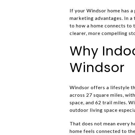
If your Windsor home has a p
marketing advantages. In a 
to how a home connects to t
clearer, more compelling stor
Why Indoo
Windsor
Windsor offers a lifestyle t
across 27 square miles, wit
space, and 62 trail miles. W
outdoor living space especia
That does not mean every ho
home feels connected to the 