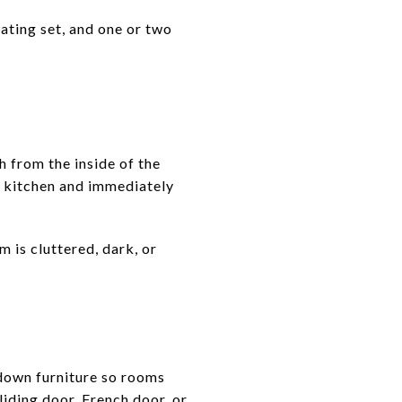
eating set, and one or two
h from the inside of the
or kitchen and immediately
 is cluttered, dark, or
down furniture so rooms
liding door, French door, or