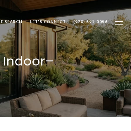
E SEARCH
LET'S CONNECT
(970) 691-0056
 Indoor–