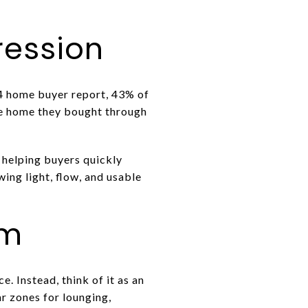
pression
24 home buyer report, 43% of
the home they bought through
 helping buyers quickly
ing light, flow, and usable
om
. Instead, think of it as an
 zones for lounging,