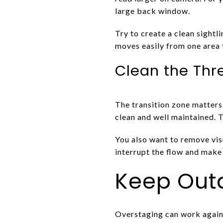
large back window.
Try to create a clean sightl
moves easily from one area 
Clean the Thr
The transition zone matters 
clean and well maintained. T
You also want to remove visu
interrupt the flow and make 
Keep Outd
Overstaging can work again