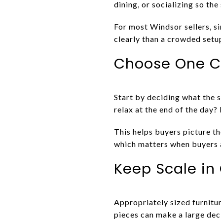
dining, or socializing so the
For most Windsor sellers, si
clearly than a crowded setup
Choose One Cl
Start by deciding what the s
relax at the end of the day?
This helps buyers picture t
which matters when buyers a
Keep Scale in
Appropriately sized furnitur
pieces can make a large deck