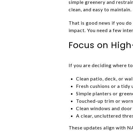
simple greenery and restrai
clean, and easy to maintain.
That is good news if you do
impact. You need a few inten
Focus on High
If you are deciding where to
Clean patio, deck, or wa
Fresh cushions or a tidy
Simple planters or green
Touched-up trim or worn
Clean windows and door 
A clear, uncluttered thre
These updates align with NA