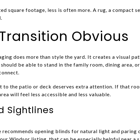
ted square footage, less is often more. A rug, a compact s
.
Transition Obvious
ing does more than style the yard. It creates a visual pat
should be able to stand in the family room, dining area, 
connect.
to the patio or deck deserves extra attention. If that room
rea will feel less accessible and less valuable.
d Sightlines
 recommends opening blinds for natural light and paring 
our Windsor listing, that can be especially helpful near a s