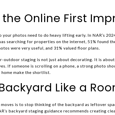
 the Online First Im
o your photos need to do heavy lifting early. In NAR’s 20
p was searching for properties on the internet, 51% found 
hotos were very useful, and 31% valued floor plans.
-outdoor staging is not just about decorating. It is about
s. If someone is scrolling on a phone, a strong photo show
 home make the shortlist.
 Backyard Like a Ro
moves is to stop thinking of the backyard as leftover space
AR’s backyard staging guidance recommends creating clear