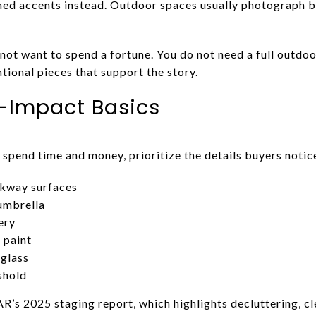
ned accents instead. Outdoor spaces usually photograph be
 not want to spend a fortune. You do not need a full outdo
tional pieces that support the story.
-Impact Basics
 spend time and money, prioritize the details buyers notice
lkway surfaces
 umbrella
ery
 paint
glass
shold
R’s 2025 staging report, which highlights decluttering, cl