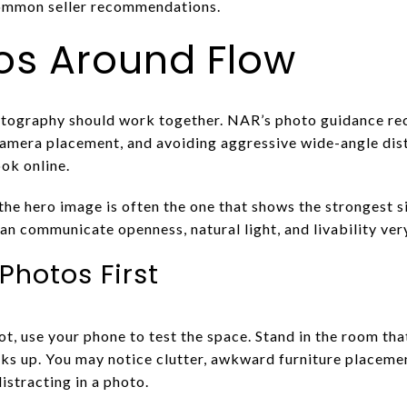
common seller recommendations.
os Around Flow
hotography should work together. NAR’s photo guidance 
amera placement, and avoiding aggressive wide-angle dist
ok online.
he hero image is often the one that shows the strongest si
an communicate openness, natural light, and livability ver
Photos First
t, use your phone to test the space. Stand in the room tha
ks up. You may notice clutter, awkward furniture placemen
distracting in a photo.