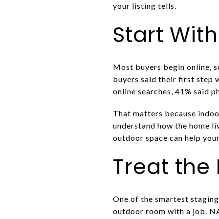
your listing tells.
Start With
Most buyers begin online, s
buyers said their first ste
online searches, 41% said p
That matters because indoor
understand how the home live
outdoor space can help your
Treat the
One of the smartest staging 
outdoor room with a job. N