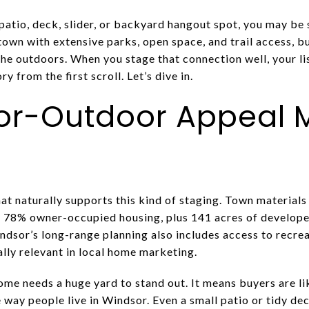
atio, deck, slider, or backyard hangout spot, you may be 
town with extensive parks, open space, and trail access, b
he outdoors. When you stage that connection well, your lis
y from the first scroll. Let’s dive in.
r-Outdoor Appeal M
hat naturally supports this kind of staging. Town material
h 78% owner-occupied housing, plus 141 acres of develope
indsor’s long-range planning also includes access to recr
lly relevant in local home marketing.
me needs a huge yard to stand out. It means buyers are li
way people live in Windsor. Even a small patio or tidy dec