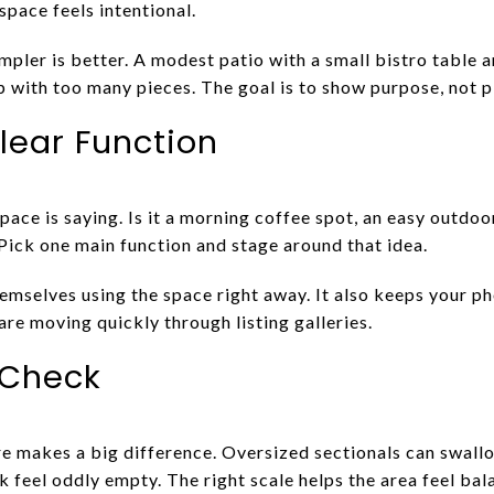
 space feels intentional.
mpler is better. A modest patio with a small bistro table 
 with too many pieces. The goal is to show purpose, not pi
ear Function
pace is saying. Is it a morning coffee spot, an easy outdoor
 Pick one main function and stage around that idea.
hemselves using the space right away. It also keeps your p
re moving quickly through listing galleries.
 Check
e makes a big difference. Oversized sectionals can swallow
 feel oddly empty. The right scale helps the area feel bal