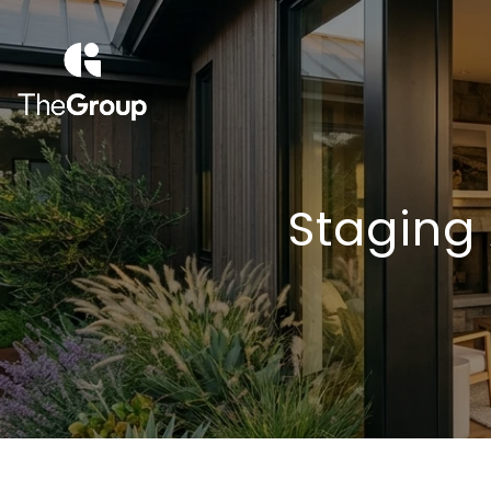
Staging