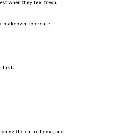
st when they feel fresh,
or makeover to create
 first:
eaning the entire home, and