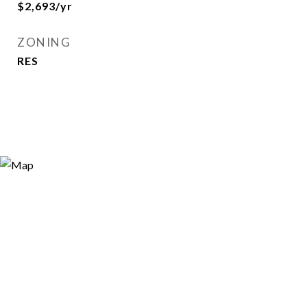
$2,693/yr
ZONING
RES