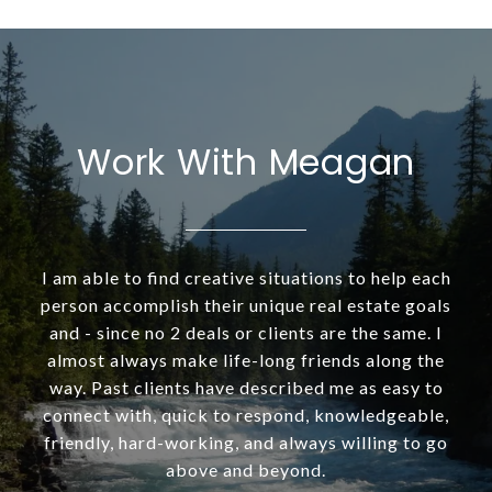
Work With Meagan
I am able to find creative situations to help each
person accomplish their unique real estate goals
and - since no 2 deals or clients are the same. I
almost always make life-long friends along the
way. Past clients have described me as easy to
connect with, quick to respond, knowledgeable,
friendly, hard-working, and always willing to go
above and beyond.