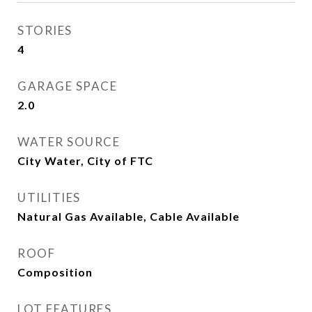
STORIES
4
GARAGE SPACE
2.0
WATER SOURCE
City Water, City of FTC
UTILITIES
Natural Gas Available, Cable Available
ROOF
Composition
LOT FEATURES