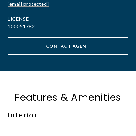
[email protected]
100051782
CONTACT AGENT
Features & Amenities
Interior