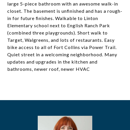
large 5-piece bathroom with an awesome walk-in
closet. The basement is unfinished and has a rough-
in for future finishes. Walkable to Linton
Elementary school next to English Ranch Park
(combined three playgrounds). Short walk to
Target, Walgreens, and lots of restaurants. Easy
bike access to all of Fort Collins via Power Trail.
Quiet street in a welcoming neighborhood. Many
updates and upgrades in the kitchen and
bathrooms, newer roof, newer HVAC