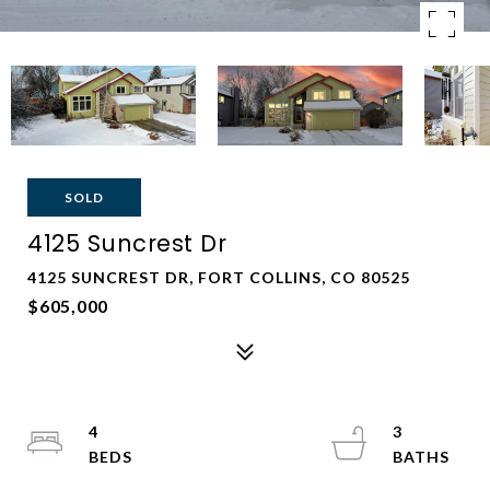
SOLD
4125 Suncrest Dr
4125 SUNCREST DR, FORT COLLINS, CO 80525
$605,000
4
3