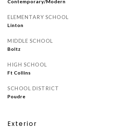
Contemporary/Modern
ELEMENTARY SCHOOL
Linton
MIDDLE SCHOOL
Boltz
HIGH SCHOOL
Ft Collins
SCHOOL DISTRICT
Poudre
Exterior