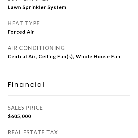
Lawn Sprinkler System
HEAT TYPE
Forced Air
AIR CONDITIONING
Central Air, Ceiling Fan(s), Whole House Fan
Financial
SALES PRICE
$605,000
REAL ESTATE TAX