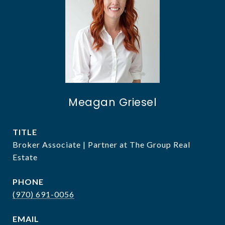
Meagan Griesel
TITLE
Broker Associate | Partner at The Group Real
Estate
PHONE
(970) 691-0056
EMAIL