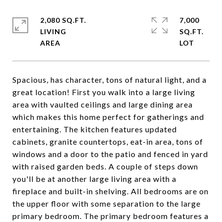
2,080 SQ.FT.
7,000
LIVING
SQ.FT.
Spacious, has character, tons of natural light, and a
great location! First you walk into a large living
area with vaulted ceilings and large dining area
which makes this home perfect for gatherings and
entertaining. The kitchen features updated
cabinets, granite countertops, eat-in area, tons of
windows and a door to the patio and fenced in yard
with raised garden beds. A couple of steps down
you'll be at another large living area with a
fireplace and built-in shelving. All bedrooms are on
the upper floor with some separation to the large
primary bedroom. The primary bedroom features a