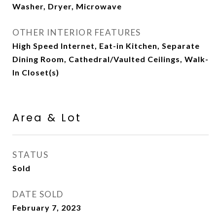
Washer, Dryer, Microwave
OTHER INTERIOR FEATURES
High Speed Internet, Eat-in Kitchen, Separate
Dining Room, Cathedral/Vaulted Ceilings, Walk-
In Closet(s)
Area & Lot
STATUS
Sold
DATE SOLD
February 7, 2023