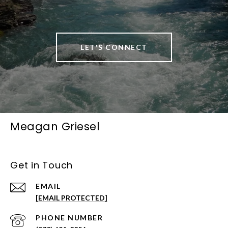
LET'S CONNECT
Meagan Griesel
Get in Touch
EMAIL
[EMAIL PROTECTED]
PHONE NUMBER