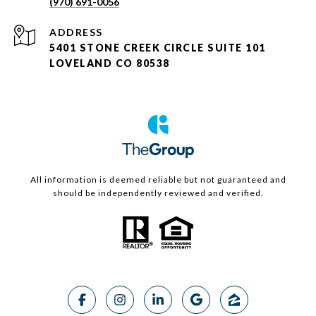
(970) 691-0056
ADDRESS
5401 STONE CREEK CIRCLE SUITE 101
LOVELAND CO 80538
All information is deemed reliable but not guaranteed and
should be independently reviewed and verified.