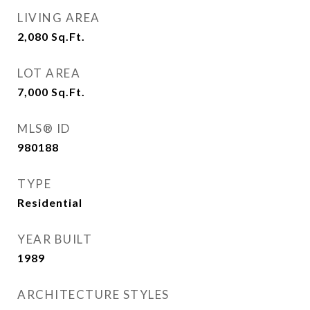
LIVING AREA
2,080
Sq.Ft.
LOT AREA
7,000
Sq.Ft.
MLS® ID
980188
TYPE
Residential
YEAR BUILT
1989
ARCHITECTURE STYLES