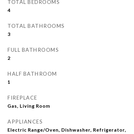
TOTAL BEDROOMS
4
TOTAL BATHROOMS
3
FULL BATHROOMS
2
HALF BATHROOM
1
FIREPLACE
Gas, Living Room
APPLIANCES
Electric Range/Oven, Dishwasher, Refrigerator,