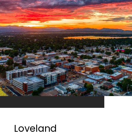
Loveland