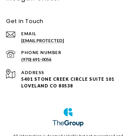
Get in Touch
EMAIL
[EMAIL PROTECTED]
PHONE NUMBER
(970) 691-0056
ADDRESS
5401 STONE CREEK CIRCLE SUITE 101
LOVELAND CO 80538
All information is deemed reliable but not guaranteed and