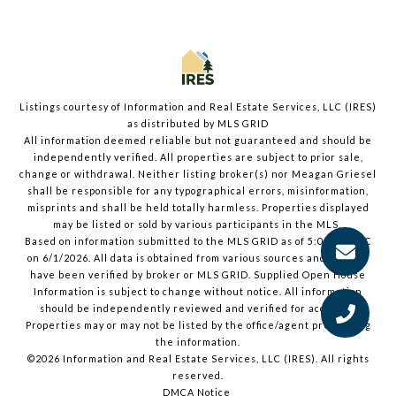
Listings courtesy of
Information and Real Estate Services, LLC (IRES)
as distributed by MLS GRID
All information deemed reliable but not guaranteed and should be
independently verified. All properties are subject to prior sale,
change or withdrawal. Neither listing broker(s) nor Meagan Griesel
shall be responsible for any typographical errors, misinformation,
misprints and shall be held totally harmless. Properties displayed
may be listed or sold by various participants in the MLS.
Based on information submitted to the MLS GRID as of 5:03 PM UTC
on 6/1/2026. All data is obtained from various sources and may not
have been verified by broker or MLS GRID. Supplied Open House
Information is subject to change without notice. All information
should be independently reviewed and verified for accuracy.
Properties may or may not be listed by the office/agent presenting
the information.
©2026
Information and Real Estate Services, LLC (IRES)
. All rights
reserved.
DMCA Notice