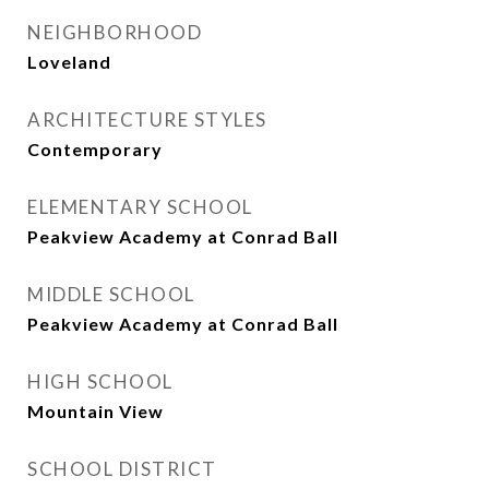
NEIGHBORHOOD
Loveland
ARCHITECTURE STYLES
Contemporary
ELEMENTARY SCHOOL
Peakview Academy at Conrad Ball
MIDDLE SCHOOL
Peakview Academy at Conrad Ball
HIGH SCHOOL
Mountain View
SCHOOL DISTRICT