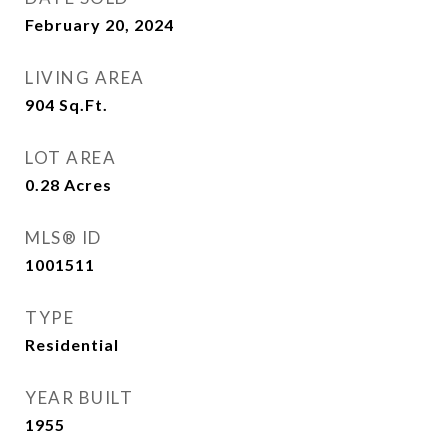
February 20, 2024
LIVING AREA
904
Sq.Ft.
LOT AREA
0.28
Acres
MLS® ID
1001511
TYPE
Residential
YEAR BUILT
1955