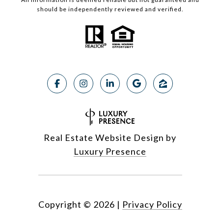
should be independently reviewed and verified.
Real Estate Website Design by
Luxury Presence
Copyright ©
2026
|
Privacy Policy