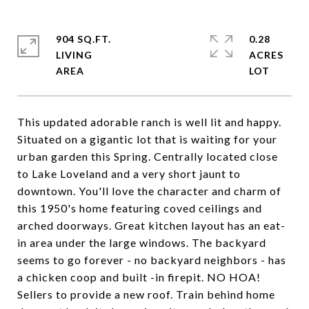
904 SQ.FT.
0.28
LIVING
ACRES
This updated adorable ranch is well lit and happy.
Situated on a gigantic lot that is waiting for your
urban garden this Spring. Centrally located close
to Lake Loveland and a very short jaunt to
downtown. You'll love the character and charm of
this 1950's home featuring coved ceilings and
arched doorways. Great kitchen layout has an eat-
in area under the large windows. The backyard
seems to go forever - no backyard neighbors - has
a chicken coop and built -in firepit. NO HOA!
Sellers to provide a new roof. Train behind home