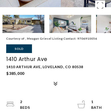
Courtesy of , Meagan Griesel Listing Contact: 9706910056
SOLD
1410 Arthur Ave
1410 ARTHUR AVE, LOVELAND, CO 80538
$385,000
2
1