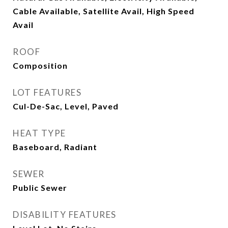
Cable Available, Satellite Avail, High Speed
Avail
ROOF
Composition
LOT FEATURES
Cul-De-Sac, Level, Paved
HEAT TYPE
Baseboard, Radiant
SEWER
Public Sewer
DISABILITY FEATURES