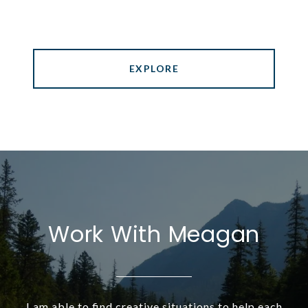
EXPLORE
Work With Meagan
I am able to find creative situations to help each