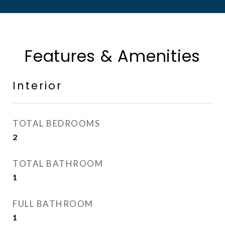
Features & Amenities
Interior
TOTAL BEDROOMS
2
TOTAL BATHROOM
1
FULL BATHROOM
1