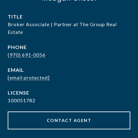
TITLE
Broker Associate | Partner at The Group Real
Estate
PHONE
(970) 691-0056
EMAIL
[email protected]
100051782
CONTACT AGENT