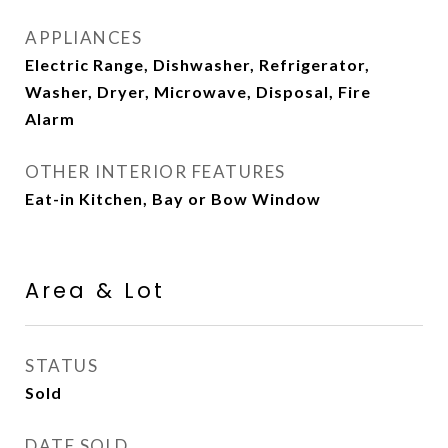
APPLIANCES
Electric Range, Dishwasher, Refrigerator,
Washer, Dryer, Microwave, Disposal, Fire
Alarm
OTHER INTERIOR FEATURES
Eat-in Kitchen, Bay or Bow Window
Area & Lot
STATUS
Sold
DATE SOLD