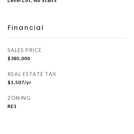
Level Lot, No Stairs
Financial
SALES PRICE
$385,000
REAL ESTATE TAX
$1,507/yr
ZONING
RE1