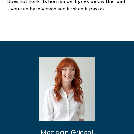
does not honk its horn since it goes below the road
- you can barely even see it when it passes.
Meagan Griesel