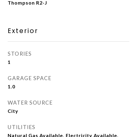
Thompson R2-J
Exterior
STORIES
1
GARAGE SPACE
1.0
WATER SOURCE
City
UTILITIES
Natural Gas Available, Electricity Available,