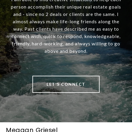
person accomplish their unique real estate goals
and - since no 2 deals or clients are the same. I
almost always make life-long friends along the
way. Past clients have described me as easy to
connect with, quick to respond, knowledgeable,
friendly, hard-working, and always willing to go
above and beyond.
LET'S CONNECT
Meagan Griesel