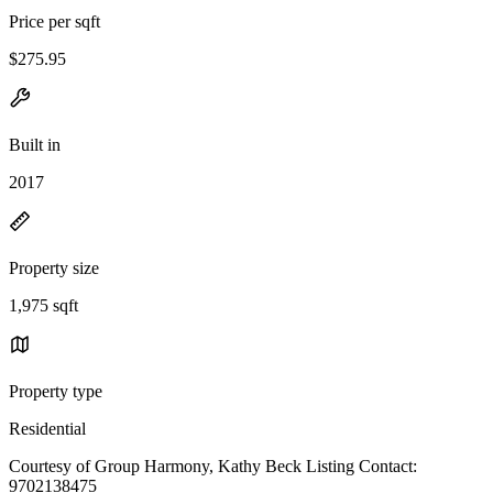
Price per sqft
$275.95
Built in
2017
Property size
1,975 sqft
Property type
Residential
Courtesy of Group Harmony, Kathy Beck Listing Contact:
9702138475