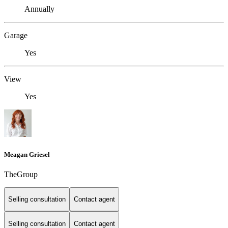
Annually
Garage
Yes
View
Yes
Meagan Griesel
TheGroup
Selling consultation
Contact agent
Selling consultation
Contact agent