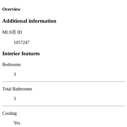
Overview
Additional information
MLS
Ⓡ
ID
1057247
Interior features
Bedrooms
3
Total Bathrooms
3
Cooling
Yes