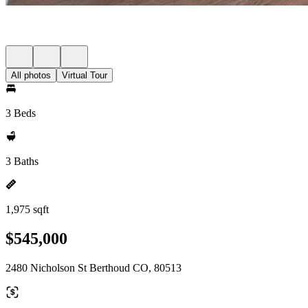
All photos
Virtual Tour
3 Beds
3 Baths
1,975 sqft
$545,000
2480 Nicholson St Berthoud CO, 80513