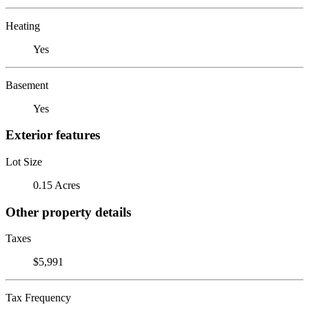
Heating
Yes
Basement
Yes
Exterior features
Lot Size
0.15 Acres
Other property details
Taxes
$5,991
Tax Frequency