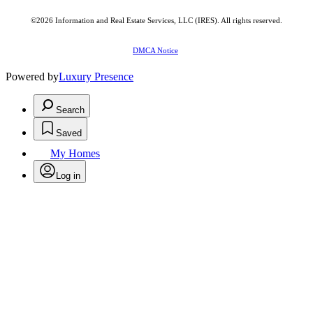
©2026
Information and Real Estate Services, LLC (IRES)
. All rights reserved.
DMCA Notice
Powered by
Luxury Presence
Search
Saved
My Homes
Log in