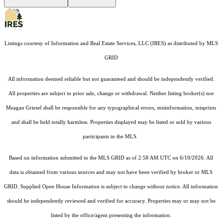
Listings courtesy of
Information and Real Estate Services, LLC (IRES)
as distributed by MLS
GRID
All information deemed reliable but not guaranteed and should be independently verified.
All properties are subject to prior sale, change or withdrawal. Neither listing broker(s) nor
Meagan Griesel shall be responsible for any typographical errors, misinformation, misprints
and shall be held totally harmless. Properties displayed may be listed or sold by various
participants in the MLS.
Based on information submitted to the MLS GRID as of 2:58 AM UTC on 6/10/2026. All
data is obtained from various sources and may not have been verified by broker or MLS
GRID. Supplied Open House Information is subject to change without notice. All information
should be independently reviewed and verified for accuracy. Properties may or may not be
listed by the office/agent presenting the information.