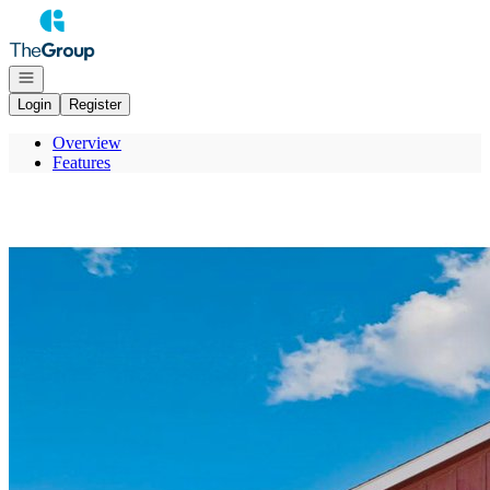
Go to: Homepage
Open navigation
Login
Register
Overview
Features