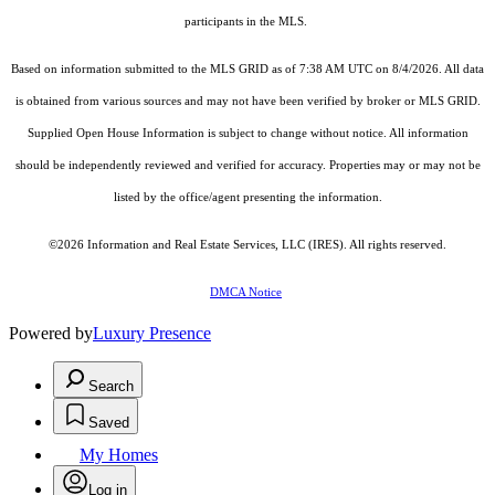
participants in the MLS.
Based on information submitted to the MLS GRID as of 7:38 AM UTC on 8/4/2026. All data
is obtained from various sources and may not have been verified by broker or MLS GRID.
Supplied Open House Information is subject to change without notice. All information
should be independently reviewed and verified for accuracy. Properties may or may not be
listed by the office/agent presenting the information.
©2026
Information and Real Estate Services, LLC (IRES)
. All rights reserved.
DMCA Notice
Powered by
Luxury Presence
Search
Saved
My Homes
Log in