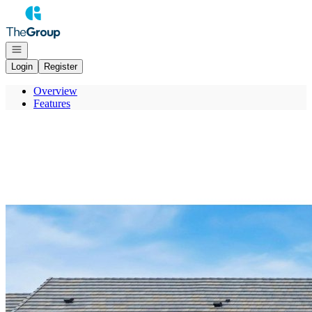
Go to: Homepage
Open navigation
Login
Register
Overview
Features