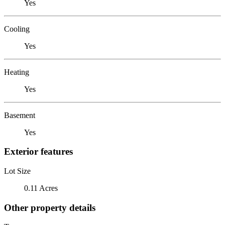
Yes
Cooling
Yes
Heating
Yes
Basement
Yes
Exterior features
Lot Size
0.11 Acres
Other property details