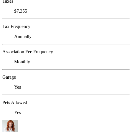
Taxes
$7,355
Tax Frequency
Annually
Association Fee Frequency
Monthly
Garage
Yes
Pets Allowed
Yes