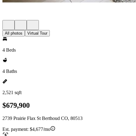
All photos
Virtual Tour
4 Beds
4 Baths
2,521 sqft
$679,900
2739 Prairie Flax St Berthoud CO, 80513
Est. payment:
$4,677/mo