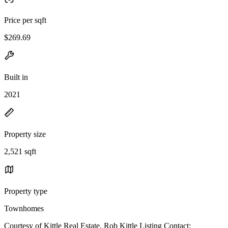
Price per sqft
$269.69
Built in
2021
Property size
2,521 sqft
Property type
Townhomes
Courtesy of Kittle Real Estate, Rob Kittle Listing Contact: