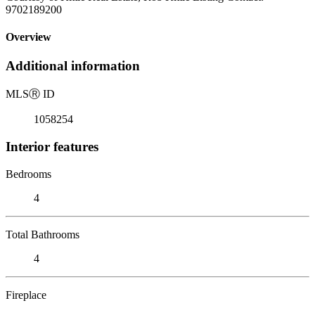
9702189200
Overview
Additional information
MLS
Ⓡ
ID
1058254
Interior features
Bedrooms
4
Total Bathrooms
4
Fireplace