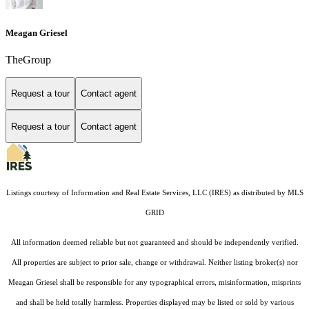
Meagan Griesel
TheGroup
Request a tour
Contact agent
Request a tour
Contact agent
Listings courtesy of
Information and Real Estate Services, LLC (IRES)
as distributed by MLS
GRID
All information deemed reliable but not guaranteed and should be independently verified.
All properties are subject to prior sale, change or withdrawal. Neither listing broker(s) nor
Meagan Griesel shall be responsible for any typographical errors, misinformation, misprints
and shall be held totally harmless. Properties displayed may be listed or sold by various